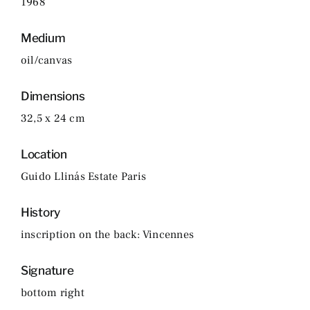
1968
Medium
oil/canvas
Dimensions
32,5 x 24 cm
Location
Guido Llinás Estate Paris
History
inscription on the back: Vincennes
Signature
bottom right