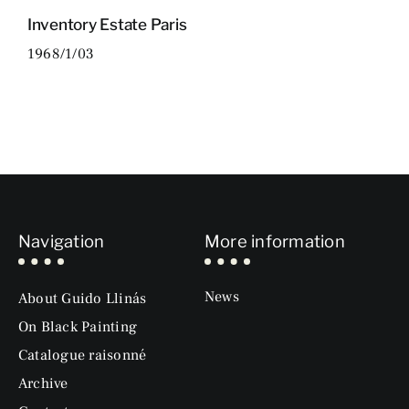
Inventory Estate Paris
1968/1/03
Navigation
More information
News
About Guido Llinás
On Black Painting
Catalogue raisonné
Archive