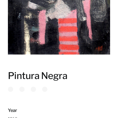
Pintura Negra
Year