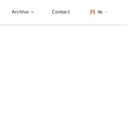
Archive
Contact