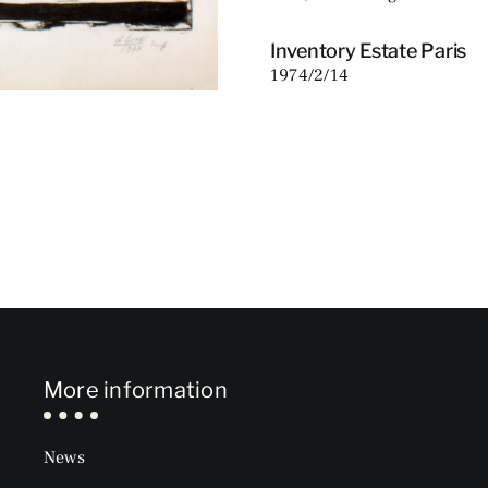
Inventory Estate Paris
1974/2/14
More information
News