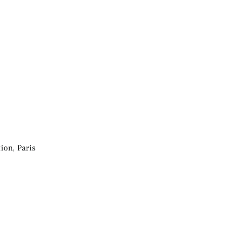
ion, Paris