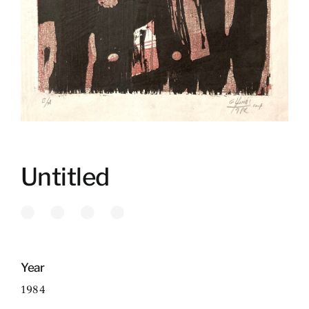
Untitled
Year
1984