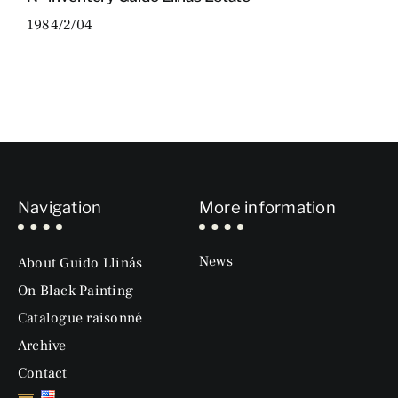
1984/2/04
Navigation
More information
News
About Guido Llinás
On Black Painting
Catalogue raisonné
Archive
Contact