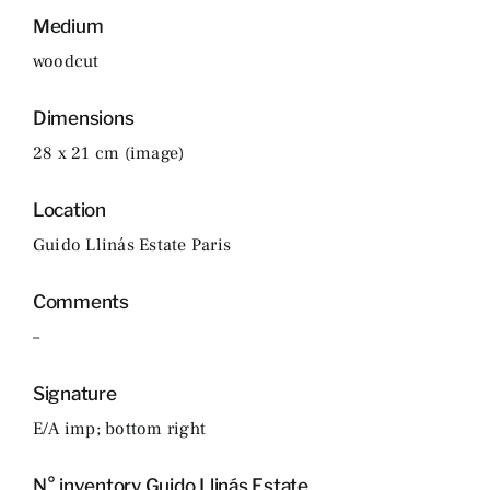
Medium
woodcut
Dimensions
28 x 21 cm (image)
Location
Guido Llinás Estate Paris
Comments
–
Signature
E/A imp; bottom right
N° inventory Guido Llinás Estate