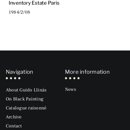
Inventory Estate Paris
1984/2/08
Navigation
More information
News
About Guido Llinás
On Black Painting
Catalogue raisonné
Archive
Contact