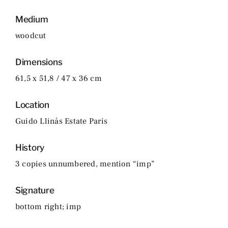
Medium
woodcut
Dimensions
61,5 x 51,8 / 47 x 36 cm
Location
Guido Llinás Estate Paris
History
3 copies unnumbered, mention “imp”
Signature
bottom right; imp