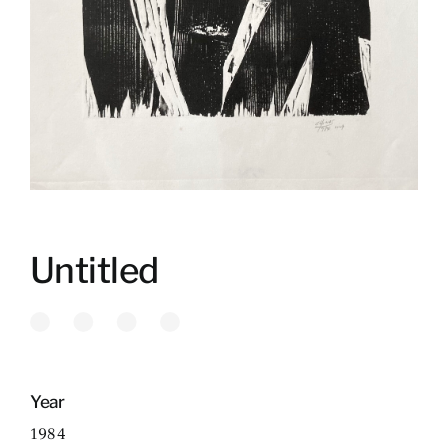
Untitled
Year
1984