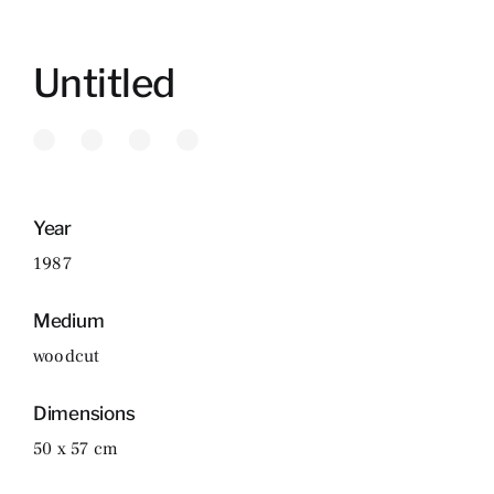
Untitled
Year
1987
Medium
woodcut
Dimensions
50 x 57 cm