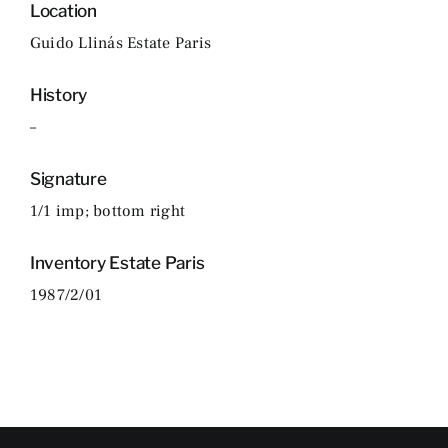
Location
Guido Llinás Estate Paris
History
–
Signature
1/1 imp; bottom right
Inventory Estate Paris
1987/2/01