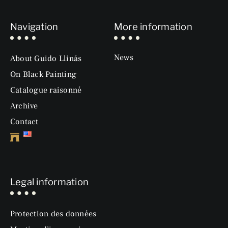
Navigation
More information
News
About Guido Llinás
On Black Painting
Catalogue raisonné
Archive
Contact
Legal information
Protection des données