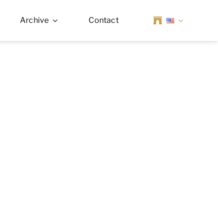
Archive
Contact