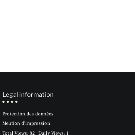
Legal information
Protection des données
Mention d’impression
Total Views: 82
Daily Views: 1