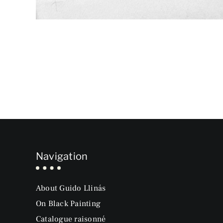
Navigation
About Guido Llinás
On Black Painting
Catalogue raisonné