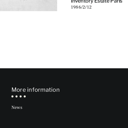
Inventory Estate Paris
1986/2/12
More information
News