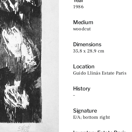
Year
1986
Medium
woodcut
Dimensions
35,8 x 28,9 cm
Location
Guido Llinás Estate Paris
History
–
Signature
E/A; bottom right