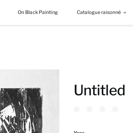
On Black Painting
Catalogue raisonné
Untitled