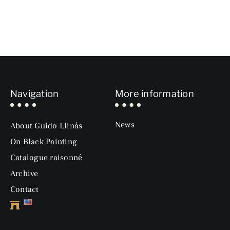
Navigation
More information
News
About Guido Llinás
On Black Painting
Catalogue raisonné
Archive
Contact