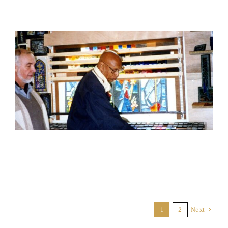
1
2
Next